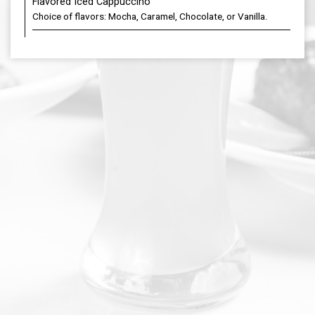
Flavored Iced Cappuccino
Choice of flavors: Mocha, Caramel, Chocolate, or Vanilla.
DOORDASH
PARTIES
JOBS