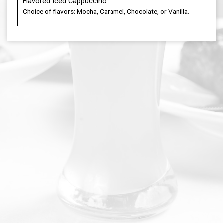
Flavored Iced Cappuccino
Choice of flavors: Mocha, Caramel, Chocolate, or Vanilla.
DOORDASH
PARTIES
JOBS